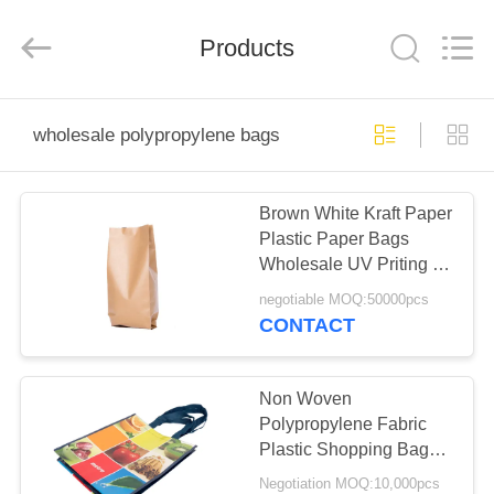
Silk
Road
Enterprise
Management
Products
Services
Co.,LTD.
All
Rights
HOME
Reserved.
wholesale polypropylene bags
PRODUCTS
Brown White Kraft Paper
Plastic Paper Bags
ABOUT
Wholesale UV Priting 17
US
Thread Thick
negotiable MOQ:50000pcs
CONTACT
FACTORY
TOUR
Non Woven
Polypropylene Fabric
Plastic Shopping Bags ,
QUALITY
Non Woven Reusable
Negotiation MOQ:10,000pcs