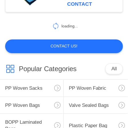
CONTROL
Bags
CONTACT
CONTACT
loading...
US
REQUEST
CONTACT US!
A
QUOTE
Popular Categories
All
SITEMAP
PP Woven Sacks
PP Woven Fabric
PRIVACY
PP Woven Bags
Valve Sealed Bags
POLICY
BOPP Laminated
Plastic Paper Bag