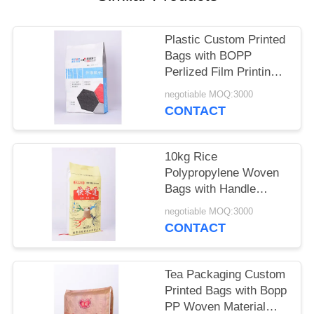
Plastic Custom Printed
Bags with BOPP
Perlized Film Printing
PP Woven Material
negotiable MOQ:3000
CONTACT
10kg Rice
Polypropylene Woven
Bags with Handle
Thread Sewing Custom
negotiable MOQ:3000
Printed
CONTACT
Tea Packaging Custom
Printed Bags with Bopp
PP Woven Material