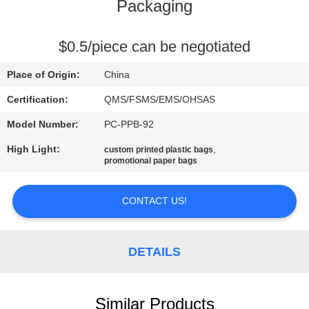
CONTROL
Packaging
CONTACT
$0.5/piece can be negotiated
US
Place of Origin:
China
Certification:
QMS/FSMS/EMS/OHSAS
REQUEST
Model Number:
PC-PPB-92
A
High Light:
,
custom printed plastic bags
QUOTE
promotional paper bags
SITEMAP
CONTACT US!
PRIVACY
DETAILS
POLICY
Similar Products