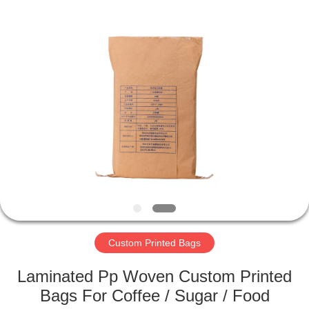
Silk
Road
Enterprise
Management
Services
Co.,LTD.
All
Rights
HOME
Reserved.
PRODUCTS
ABOUT
US
FACTORY
TOUR
Custom Printed Bags
Laminated Pp Woven Custom Printed
QUALITY
Bags For Coffee / Sugar / Food