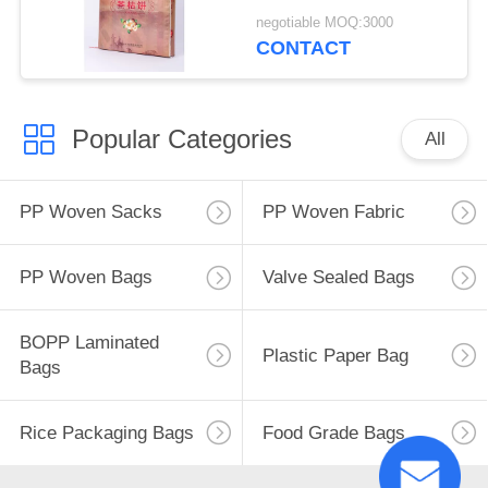
Eco Friendly
negotiable MOQ:3000
CONTACT
Popular Categories
All
PP Woven Sacks
PP Woven Fabric
PP Woven Bags
Valve Sealed Bags
BOPP Laminated
Plastic Paper Bag
Bags
Rice Packaging Bags
Food Grade Bags