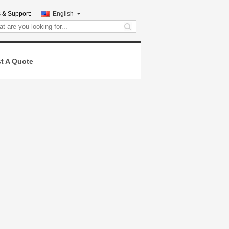
 & Support:
English
search
t A Quote