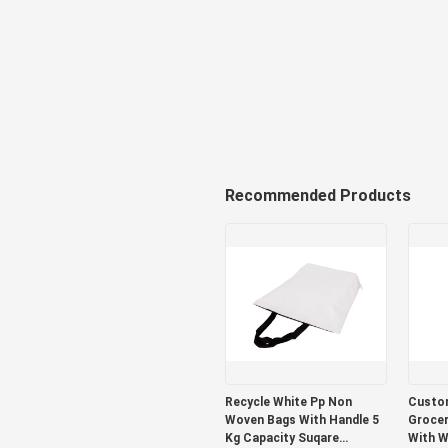
Recommended Products
Recycle White Pp Non
Custom
Woven Bags With Handle 5
Grocer
Kg Capacity Suqare
With W