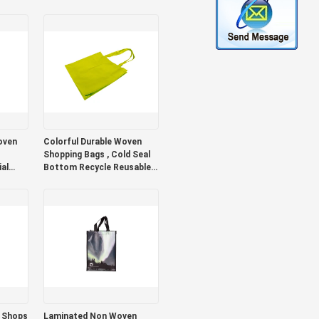
Packing Durable
oven
Colorful Durable Woven
Shopping Bags , Cold Seal
al
Bottom Recycle Reusable
Shopping Bags
l Shops
Laminated Non Woven