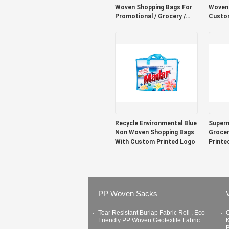
Woven Shopping Bags For
Woven 
Promotional / Grocery /
Custom
Retail
Printin
Recycle Environmental Blue
Super
Non Woven Shopping Bags
Grocer
With Custom Printed Logo
Printe
PP Woven Sacks
Tear Resistant Burlap Fabric Roll , Eco
C
Friendly PP Woven Geotextile Fabric
K