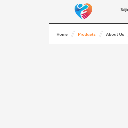
Beij
Home
Products
About Us