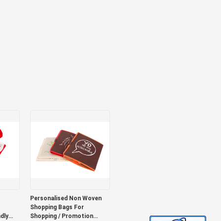
Personalised Non Woven
Shopping Bags For
dly
Shopping / Promotion