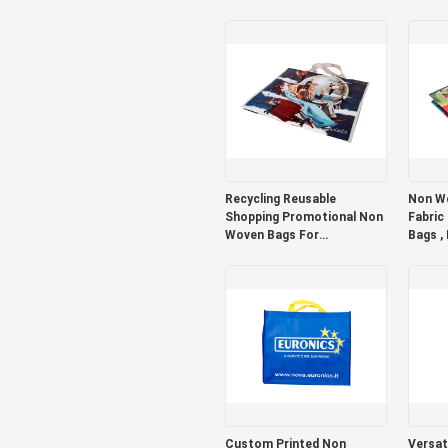
Bottom
Recycling Reusable
Non Wo
Shopping Promotional Non
Fabric
Woven Bags For
Bags ,
Supermarket Heavy Duty
Bags
Custom Printed Non
Versati