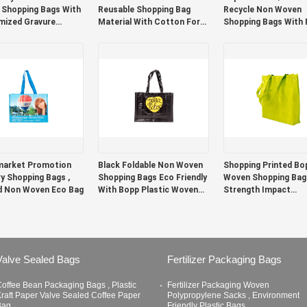
Shopping Bags With
Reusable Shopping Bag
Recycle Non Woven
ized Gravure
Material With Cotton For
Shopping Bags With 
g
Home / Resturant
Paper Film Material
market Promotion
Black Foldable Non Woven
Shopping Printed Bo
y Shopping Bags ,
Shopping Bags Eco Friendly
Woven Shopping Bag
d Non Woven Eco Bag
With Bopp Plastic Woven
Strength Impact
Fabric
Resistance
Valve Sealed Bags
Fertilizer Packaging Bags
offee Bean Packaging Bags , Plastic
Fertilizer Packaging Woven
raft Paper Valve Sealed Coffee Paper
Polypropylene Sacks , Environment
Bag
Friendly Plastic Bags