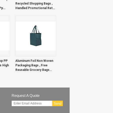
Recycled Shopping Bags ,
Pp
Handled Promotional Retail
Shopping Bags
pp PP
Aluminum Foil Non Woven
s High
Packaging Bags , Free
Reusable Grocery Bags
With Handles
Request A Quote
Send