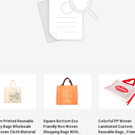
 Printed Reusable
Square Bottom Eco
Colorful PP Woven
y Bags Wholesale
Friendly Non Woven
Laminated Custom
oven Cloth Material
Shopping Bags With
Reusable Bags , Frien