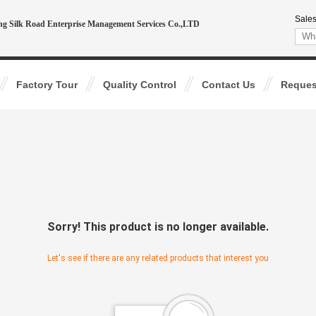
Sales
ing Silk Road Enterprise Management Services Co.,LTD
Factory Tour
Quality Control
Contact Us
Reques
Sorry! This product is no longer available.
Let's see if there are any related products that interest you