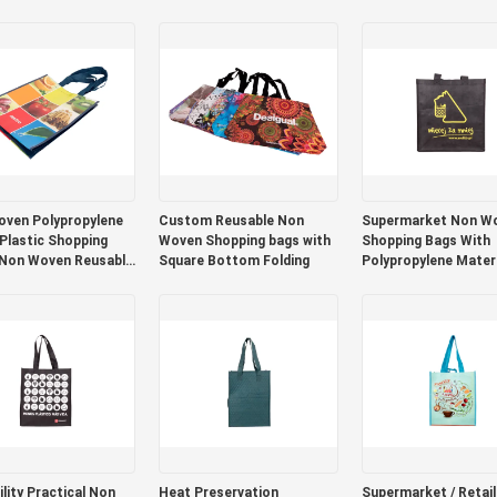
Different Colors And
Foldable Non Woven
Design
Packaging Bags
ven Polypropylene
Custom Reusable Non
Supermarket Non W
 Plastic Shopping
Woven Shopping bags with
Shopping Bags With
 Non Woven Reusable
Square Bottom Folding
Polypropylene Materi
Custom Color / Size
lity Practical Non
Heat Preservation
Supermarket / Retai