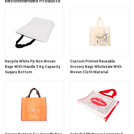
CONTROL
Recommended Products
CONTACT
US
REQUEST
A
Recycle White Pp Non Woven
Custom Printed Reusable
Bags With Handle 5 Kg Capacity
Grocery Bags Wholesale With
QUOTE
Suqare Bottom
Woven Cloth Material
SITEMAP
PRIVACY
POLICY