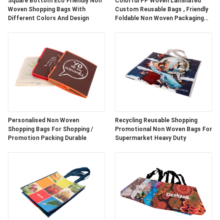
Square Bottom Eco Friendly Non
Colorful PP Woven Laminated
Woven Shopping Bags With
Custom Reusable Bags , Friendly
Different Colors And Design
Foldable Non Woven Packaging
Bags
Personalised Non Woven
Recycling Reusable Shopping
Shopping Bags For Shopping /
Promotional Non Woven Bags For
Promotion Packing Durable
Supermarket Heavy Duty