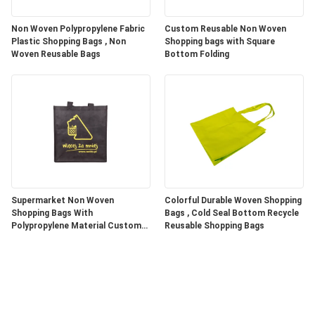
Non Woven Polypropylene Fabric
Custom Reusable Non Woven
Plastic Shopping Bags , Non
Shopping bags with Square
Woven Reusable Bags
Bottom Folding
Supermarket Non Woven
Colorful Durable Woven Shopping
Shopping Bags With
Bags , Cold Seal Bottom Recycle
Polypropylene Material Custom
Reusable Shopping Bags
Color / Size