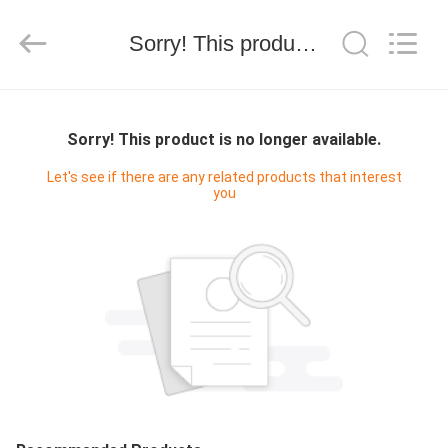
Silk
Road
Enterprise
Management
Sorry! This product is no longer available.
Services
Co.,LTD.
All
Rights
HOME
Reserved.
Sorry! This product is no longer available.
PRODUCTS
Let's see if there are any related products that interest
you
ABOUT
US
FACTORY
TOUR
QUALITY