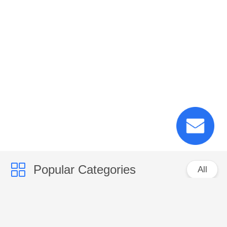
Popular Categories
All
PP Woven Sacks
PP Woven Fabric