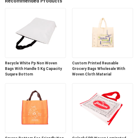
CONTROL
Recommended Products
CONTACT
US
REQUEST
A
Recycle White Pp Non Woven
Custom Printed Reusable
Bags With Handle 5 Kg Capacity
Grocery Bags Wholesale With
QUOTE
Suqare Bottom
Woven Cloth Material
SITEMAP
PRIVACY
POLICY