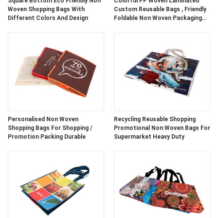
Square Bottom Eco Friendly Non
Colorful PP Woven Laminated
Woven Shopping Bags With
Custom Reusable Bags , Friendly
Different Colors And Design
Foldable Non Woven Packaging
Bags
Personalised Non Woven
Recycling Reusable Shopping
Shopping Bags For Shopping /
Promotional Non Woven Bags For
Promotion Packing Durable
Supermarket Heavy Duty