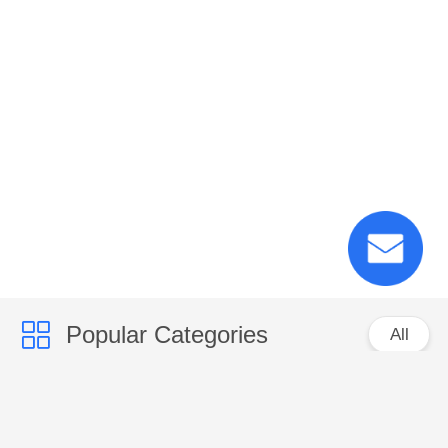
Popular Categories
All
PP Woven Sacks
PP Woven Fabric