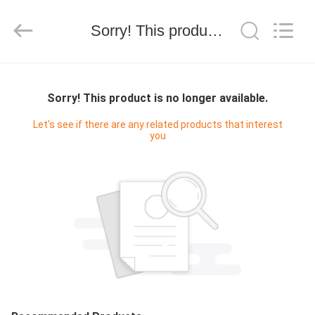
Silk
Road
Enterprise
Management
Sorry! This product is no longer available.
Services
Co.,LTD.
All
Rights
HOME
Reserved.
Sorry! This product is no longer available.
PRODUCTS
Let's see if there are any related products that interest
you
ABOUT
US
FACTORY
TOUR
QUALITY