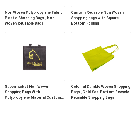
Non Woven Polypropylene Fabric
Custom Reusable Non Woven
Plastic Shopping Bags , Non
Shopping bags with Square
Woven Reusable Bags
Bottom Folding
Supermarket Non Woven
Colorful Durable Woven Shopping
Shopping Bags With
Bags , Cold Seal Bottom Recycle
Polypropylene Material Custom
Reusable Shopping Bags
Color / Size