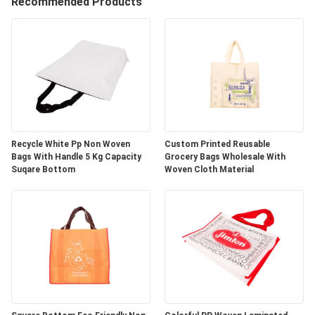
CONTROL
Recommended Products
CONTACT
US
REQUEST
A
Recycle White Pp Non Woven
Custom Printed Reusable
Bags With Handle 5 Kg Capacity
Grocery Bags Wholesale With
QUOTE
Suqare Bottom
Woven Cloth Material
SITEMAP
PRIVACY
POLICY