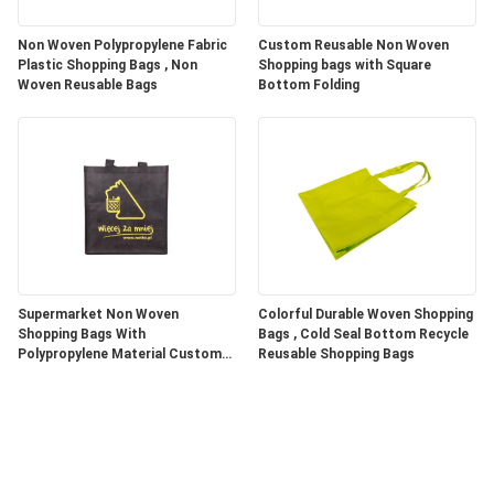
Non Woven Polypropylene Fabric
Custom Reusable Non Woven
Plastic Shopping Bags , Non
Shopping bags with Square
Woven Reusable Bags
Bottom Folding
Supermarket Non Woven
Colorful Durable Woven Shopping
Shopping Bags With
Bags , Cold Seal Bottom Recycle
Polypropylene Material Custom
Reusable Shopping Bags
Color / Size