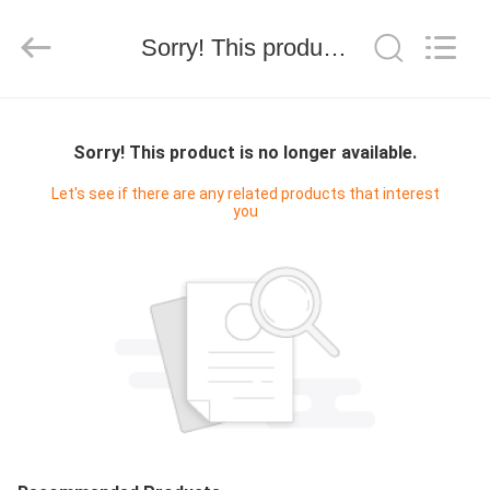
Silk
Road
Enterprise
Management
Sorry! This product is no longer available.
Services
Co.,LTD.
All
Rights
HOME
Reserved.
Sorry! This product is no longer available.
PRODUCTS
Let's see if there are any related products that interest
you
ABOUT
US
FACTORY
TOUR
QUALITY