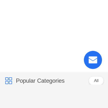
Popular Categories
All
PP Woven Sacks
PP Woven Fabric