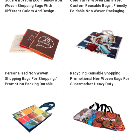
Square Bottom Eco Friendly Non
Colorful PP Woven Laminated
Woven Shopping Bags With
Custom Reusable Bags , Friendly
Different Colors And Design
Foldable Non Woven Packaging
Bags
Personalised Non Woven
Recycling Reusable Shopping
Shopping Bags For Shopping /
Promotional Non Woven Bags For
Promotion Packing Durable
Supermarket Heavy Duty