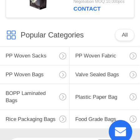
Negotiation MOQ:10,000pcs
Friendly Bags
CONTACT
Popular Categories
All
PP Woven Sacks
PP Woven Fabric
PP Woven Bags
Valve Sealed Bags
BOPP Laminated
Plastic Paper Bag
Bags
Rice Packaging Bags
Food Grade Bags