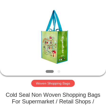
Silk
Road
Enterprise
Management
Services
Co.,LTD.
All
Rights
HOME
Reserved.
PRODUCTS
ABOUT
US
FACTORY
TOUR
Woven Shopping Bags
Cold Seal Non Woven Shopping Bags
QUALITY
For Supermarket / Retail Shops /