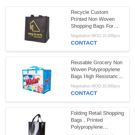
Recycle Custom
Printed Non Woven
Shopping Bags For
Supermarket
Negotiation MOQ:10,000pcs
Promotional
CONTACT
Reusable Grocery Non
Woven Polypropylene
Bags High Resistance
Eco Friendly
Negotiation MOQ:10,000pcs
CONTACT
Folding Retail Shopping
Bags , Printed
Polypropylene
Promotional Eco