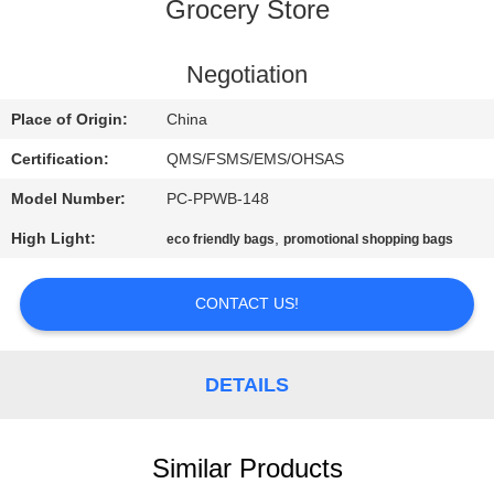
CONTROL
Grocery Store
CONTACT
Negotiation
US
Place of Origin:
China
Certification:
QMS/FSMS/EMS/OHSAS
REQUEST
Model Number:
PC-PPWB-148
A
High Light:
,
eco friendly bags
promotional shopping bags
QUOTE
CONTACT US!
SITEMAP
DETAILS
PRIVACY
POLICY
Similar Products