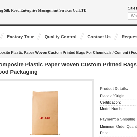
Sales
ing Silk Road Enterprise Management Services Co.,LTD
Factory Tour
Quality Control
Contact Us
Reques
osite Plastic Paper Woven Custom Printed Bags For Chemicals / Cement / Fo
omposite Plastic Paper Woven Custom Printed Bags 
ood Packaging
Product Details:
Place of Origin:
Certification:
Model Number:
Payment & Shipping 
Minimum Order Quanti
Price: