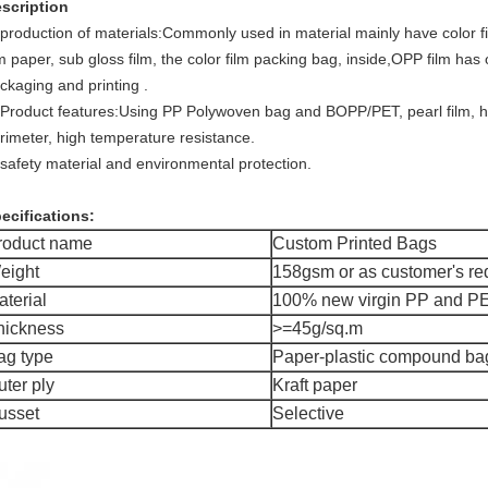
scription
 production of materials:Commonly used in material mainly have color
lm paper, sub gloss film, the color film packing bag, inside,OPP film 
ckaging and printing .
 Product features:Using PP Polywoven bag and BOPP/PET, pearl film,
rimeter, high temperature resistance.
 safety material and environmental protection.
ecifications:
roduct name
Custom Printed Bags
eight
158gsm or as customer's re
aterial
100% new virgin PP and P
hickness
>=45g/sq.m
ag type
Paper-plastic compound ba
uter ply
Kraft paper
usset
Selective