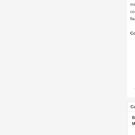
ma
co
fl
Co
Co
B
M