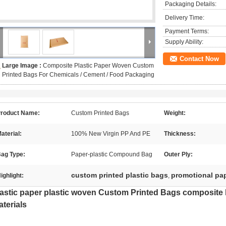
Packaging Details:
Delivery Time:
Payment Terms:
Supply Ability:
Contact Now
Large Image :
Composite Plastic Paper Woven Custom
Printed Bags For Chemicals / Cement / Food Packaging
roduct Name:
Custom Printed Bags
Weight:
aterial:
100% New Virgin PP And PE
Thickness:
ag Type:
Paper-plastic Compound Bag
Outer Ply:
custom printed plastic bags
promotional pa
ighlight:
,
astic paper plastic woven Custom Printed Bags composite 
terials​