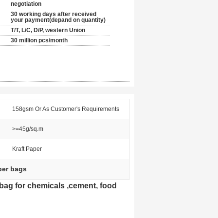
negotiation
30 working days after received
your payment(depand on quantity)
T/T, L/C, D/P, western Union
30 million pcs/month
158gsm Or As Customer's Requirements
>=45g/sq.m
Kraft Paper
per bags
bag for chemicals ,cement, food