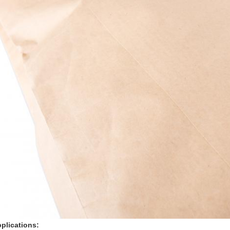
plications: