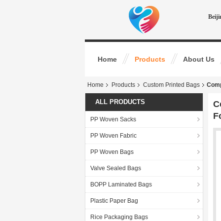
Beij
Home
Products
About Us
Home
Products
Custom Printed Bags
Comp
ALL PRODUCTS
C
F
PP Woven Sacks
PP Woven Fabric
PP Woven Bags
Valve Sealed Bags
BOPP Laminated Bags
Plastic Paper Bag
Rice Packaging Bags