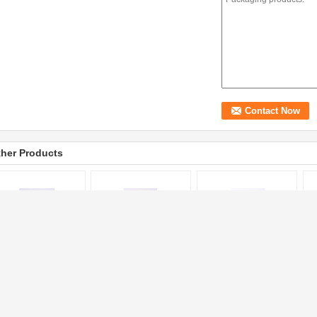
her Products
astic Custom Printed
10kg Rice
Tea Packaging Custom
Fo
gs with BOPP
Polypropylene Woven
Printed Bags with Bopp
Pr
rlized Film Printing
Bags with Handle
PP Woven Material Eco
Ba
 Woven Material
Thread Sewing Custom
Friendly
He
Printed
Cu