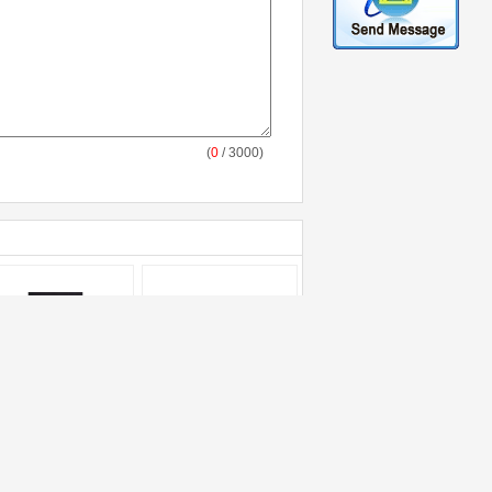
(
0
/ 3000)
od Packaging
Building Material
omotional Plastic
Packaging Custom
gs , Gravure Printed
Printed Bags Recycle
at Seal Plastic Bags
PP Woven Sack with
stom
Heat Sealing Bottom