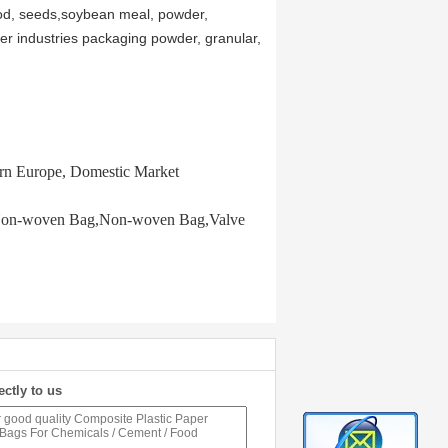
 food, seeds,soybean meal, powder,
her industries packaging powder, granular,
ern Europe, Domestic Market
P Non-woven Bag,Non-woven Bag,Valve
ectly to us