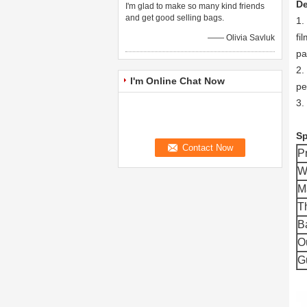
De
I'm glad to make so many kind friends
and get good selling bags.
1.
fi
—— Olivia Savluk
pa
2.
I'm Online Chat Now
pe
3.
Sp
P
W
M
T
B
O
G