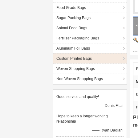
Food Grade Bags
Sugar Packing Bags
Animal Feed Bags
Fertilizer Packaging Bags
Aluminum Foil Bags
Custom Printed Bags
Woven Shopping Bags
P
Non Woven Shopping Bags
M
B
Good service and quality!
—— Denis Filali
H
Hope to keep a longer working
Pl
relationship
ma
—— Ryan Dadlani