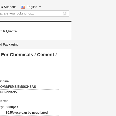
 & Support:
English
search
t A Quote
od Packaging
For Chemicals / Cement /
China
QMS/FSMS/EMS/OHSAS
PC-PPB-95
Terms:
ty:
5000pcs
$0.5/piece can be negotiated