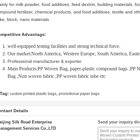
inly for milk powder, food additives, feed dextrin, building materials,
mpound fertilizer, chemical products, and food additives, textile and ot
ake, block, nano materials.
mpetitive Advantage:
well-equipped testing facilities and strong technical force.
Our market:North America, Western Europe, South America, East
Professional manufacturer & exporter
Main Products:PP Woven Bag, paper-plastic compound bags ,P
Bag ,Non woven fabric ,PP woven fabric tube etc
,
Tag:
custom printed plastic bags
promotional paper bags
ntact Details
eijing Silk Road Enterprise
Send your inquiry dir
anagement Services Co.,LTD