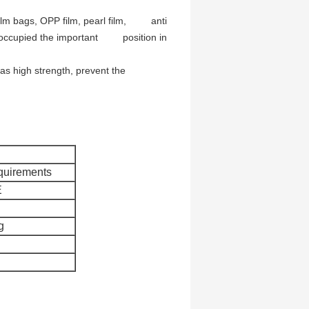
 film bags, OPP film, pearl film, anti
has occupied the important position in
 has high strength, prevent the
quirements
E
g