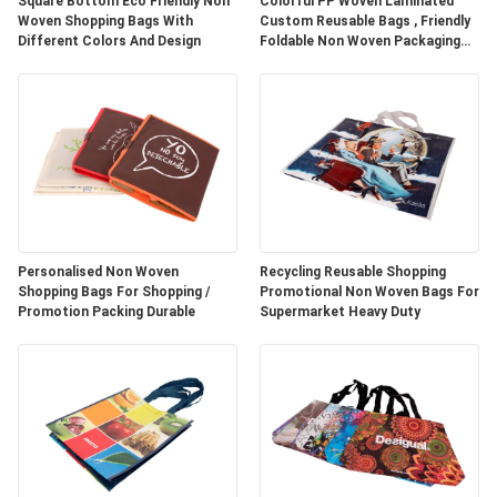
Square Bottom Eco Friendly Non
Colorful PP Woven Laminated
Woven Shopping Bags With
Custom Reusable Bags , Friendly
Different Colors And Design
Foldable Non Woven Packaging
Bags
Personalised Non Woven
Recycling Reusable Shopping
Shopping Bags For Shopping /
Promotional Non Woven Bags For
Promotion Packing Durable
Supermarket Heavy Duty