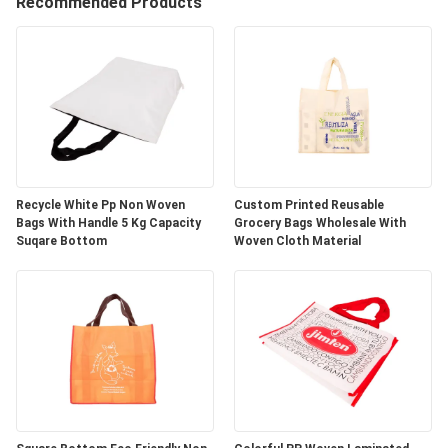
CONTROL
Recommended Products
CONTACT
US
REQUEST
A
Recycle White Pp Non Woven
Custom Printed Reusable
Bags With Handle 5 Kg Capacity
Grocery Bags Wholesale With
QUOTE
Suqare Bottom
Woven Cloth Material
SITEMAP
PRIVACY
POLICY