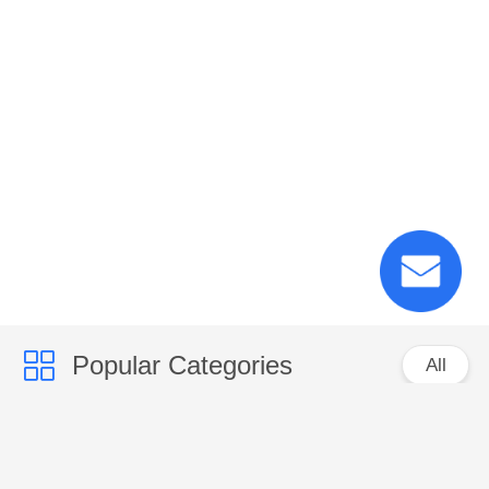
Popular Categories
All
PP Woven Sacks
PP Woven Fabric