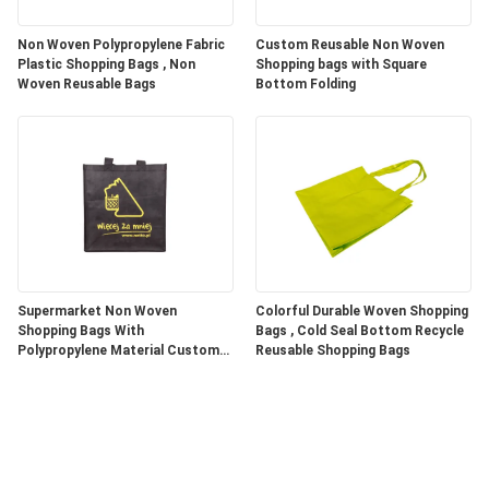
Non Woven Polypropylene Fabric
Custom Reusable Non Woven
Plastic Shopping Bags , Non
Shopping bags with Square
Woven Reusable Bags
Bottom Folding
Supermarket Non Woven
Colorful Durable Woven Shopping
Shopping Bags With
Bags , Cold Seal Bottom Recycle
Polypropylene Material Custom
Reusable Shopping Bags
Color / Size