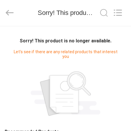
Silk
Road
Enterprise
Management
Sorry! This product is no longer available.
Services
Co.,LTD.
All
Rights
HOME
Reserved.
Sorry! This product is no longer available.
PRODUCTS
Let's see if there are any related products that interest
you
ABOUT
US
FACTORY
TOUR
QUALITY