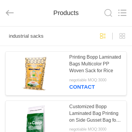
Silk
Road
Enterprise
Management
Products
Services
Co.,LTD.
All
Rights
HOME
Reserved.
industrial sacks
PRODUCTS
Printing Bopp Laminated
Bags Multicolor PP
ABOUT
Woven Sack for Rice
US
negotiable MOQ:3000
CONTACT
FACTORY
TOUR
Customized Bopp
Laminated Bag Printing
on Side Gusset Bag for
QUALITY
Chemistry Industry
negotiable MOQ:3000