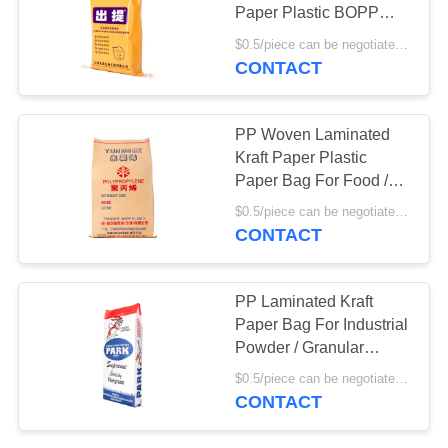
Paper Plastic BOPP
Laminated Woven
$0.5/piece can be negotiated MOQ:5000pcs
Sacks
CONTACT
PP Woven Laminated
Kraft Paper Plastic
Paper Bag For Food /
Grain / Chemical
$0.5/piece can be negotiated MOQ:5000pcs
Industry
CONTACT
PP Laminated Kraft
Paper Bag For Industrial
Powder / Granular
Packaging
$0.5/piece can be negotiated MOQ:5000pcs
CONTACT