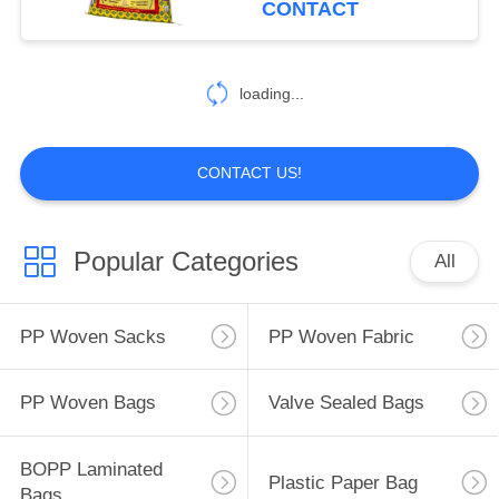
CONTACT
Film
loading...
CONTACT US!
Popular Categories
All
PP Woven Sacks
PP Woven Fabric
PP Woven Bags
Valve Sealed Bags
BOPP Laminated
Plastic Paper Bag
Bags