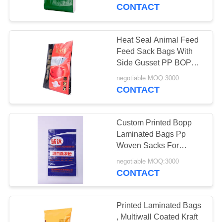
CONTROL
CONTACT
CONTACT
Heat Seal Animal Feed
US
Feed Sack Bags With
Side Gusset PP BOPP
Laminated Material
REQUEST
negotiable MOQ:3000
CONTACT
A
QUOTE
Custom Printed Bopp
Laminated Bags Pp
SITEMAP
Woven Sacks For
Chemistry Industry
negotiable MOQ:3000
CONTACT
PRIVACY
POLICY
Printed Laminated Bags
, Multiwall Coated Kraft