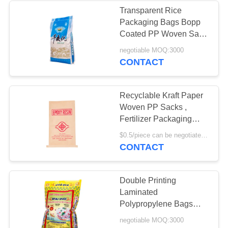
Transparent Rice
Packaging Bags Bopp
Coated PP Woven Sack
for Rice
negotiable MOQ:3000
CONTACT
Recyclable Kraft Paper
Woven PP Sacks ,
Fertilizer Packaging
Multiwall Paper Sacks
$0.5/piece can be negotiated MOQ:5000pcs
CONTACT
Double Printing
Laminated
Polypropylene Bags
With Biaxially Oriented
negotiable MOQ:3000
Polypropylene Bopp